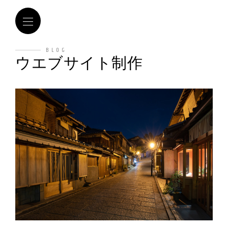
BLOG
ウエブサイト制作