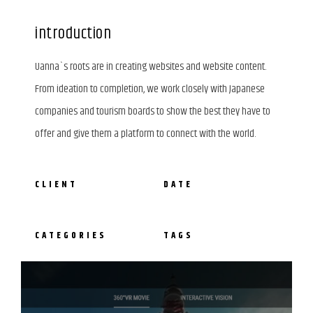
introduction
Uanna`s roots are in creating websites and website content.
From ideation to completion, we work closely with Japanese
companies and tourism boards to show the best they have to
offer and give them a platform to connect with the world.
CLIENT
DATE
CATEGORIES
TAGS